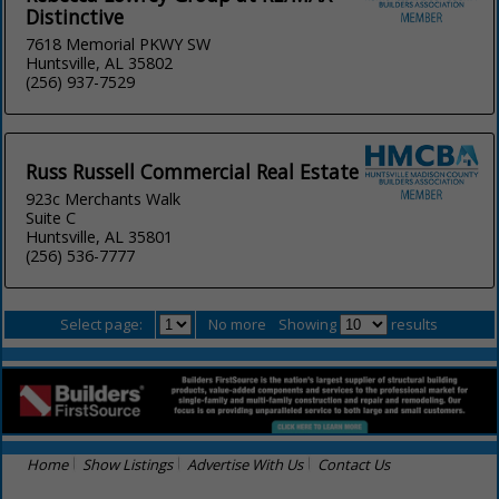
Distinctive
7618 Memorial PKWY SW
Huntsville, AL 35802
(256) 937-7529
Russ Russell Commercial Real Estate
923c Merchants Walk
Suite C
Huntsville, AL 35801
(256) 536-7777
Select page:
No more
Showing
results
Home
Show Listings
Advertise With Us
Contact Us