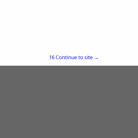
re
Showing
results
16
Continue to site →